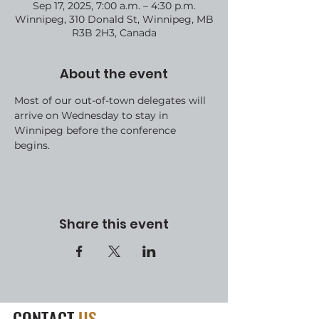
Sep 17, 2025, 7:00 a.m. – 4:30 p.m.
Winnipeg, 310 Donald St, Winnipeg, MB
R3B 2H3, Canada
About the event
Most of our out-of-town delegates will 
arrive on Wednesday to stay in 
Winnipeg before the conference 
begins.
Share this event
CONTACT
US