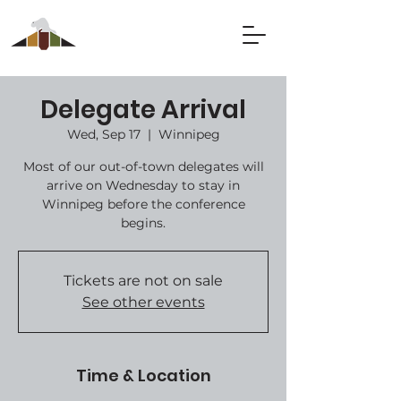
Delegate Arrival
Wed, Sep 17
  |  
Winnipeg
Most of our out-of-town delegates will
arrive on Wednesday to stay in
Winnipeg before the conference
begins.
Tickets are not on sale
See other events
Time & Location