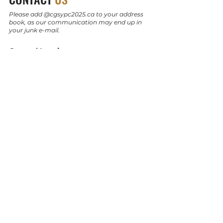
Please add @cgsypc2025.ca to your address
book, as our communication may end up in
your junk e-mail.
General Inquiry:
info@cgsypc2025.ca
Sponsorship:
sponsorship@cgsypc2025.ca
Technical Program:
technical@cgsypc2025.ca
Socials:
Instagram
LinkedIn
© 2024 by CGS YPC 2025