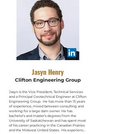
University of Saskatchewan. Her doctoral 
research explored the movement of pore 
water, contaminants, and energy through oil 
sands fine tailings using field testing and 
numerical analyses.  Outside of work, Kathryn 
serves on the boards of two environmental 
NGOs, the Lake Winnipeg Foundation and 
Manitoba Eco-Network, and is involved in the 
Canadian Geotechnical Society’s GeoManitoba 
planning committee. She was previously 
involved in leading the logistics for the 6th YP 
conference in St. John's.
Jasyn Henry
Clifton Engineering Group
Jasyn is the Vice President, Technical Services 
and a Principal Geotechnical Engineer at Clifton 
Engineering Group.  He has more than 15 years 
of experience, mixed between consulting and 
working for a large dam owner. He has 
bachelor’s and master’s degrees from the 
University of Saskatchewan and has spent most 
of his career practicing in the Canadian Prairies 
and the Midwest United States.  His experience 