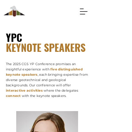
YPC
KEYNOTE
SPEAKERS
The 2025 CGS YP Conference promises an
insightful experience with
five distinguished
keynote speakers
, each bringing expertise from
diverse geotechnical and geological
backgrounds. Our conference will offer
interactive activities
where the delegates
connect
with the keynote speakers.