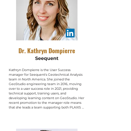
Dr. Kathryn Dompierre
Seequent
Kathryn Dompierre is the User Success 
manager for Seequent's Geotechnical Analysis 
team in North America. She joined the 
GeoStudio engineering team in 2016, moving 
over to a user success role in 2021, providing 
technical support, training users, and 
developing learning content on GeoStudio. Her 
recent promotion to the manager role means 
that she leads a team supporting both PLAXIS 
and GeoStudio in North America. Prior to 
working in geotechnical numerical analysis, she 
completed a M.Sc. in environmental policy at 
the London School of Economics and Political 
Science, and a Ph.D. in civil engineering at the 